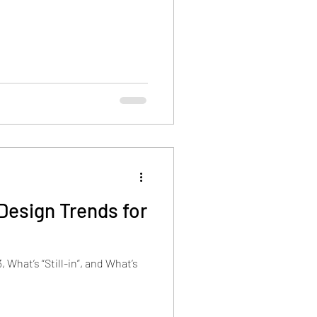
Design Trends for
 What’s “Still-in”, and What’s