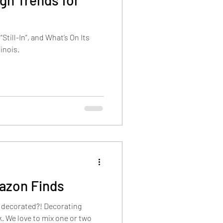
gn Trends for
Still-In”, and What’s On Its
inois.
azon Finds
e decorated?! Decorating
two