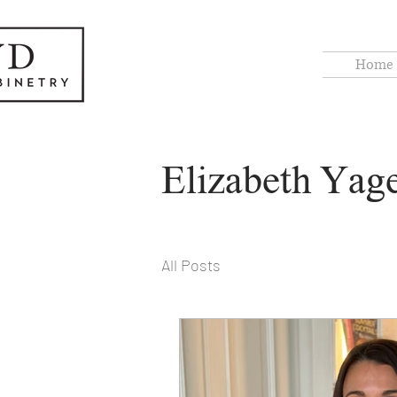
Home
Elizabeth Yag
All Posts