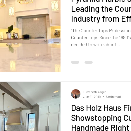
Leading the Cou
Industry from Ef
"The Counter Tops Professiona
Counter Tops Since the 1980's
decided to write about...
Elizabeth Yager
Jun 21, 2019
5 min read
Das Holz Haus Fi
Showstopping C
Handmade Right 