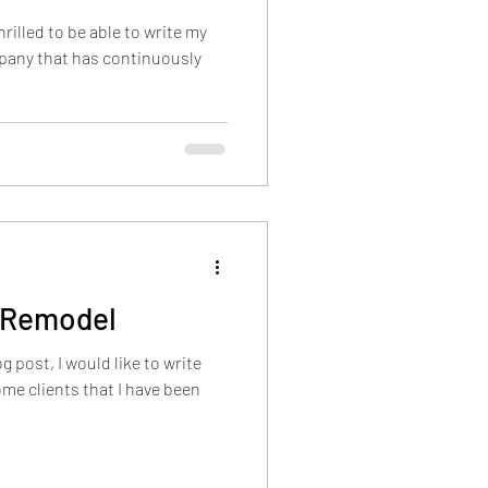
rilled to be able to write my
mpany that has continuously
 Remodel
g post, I would like to write
me clients that I have been