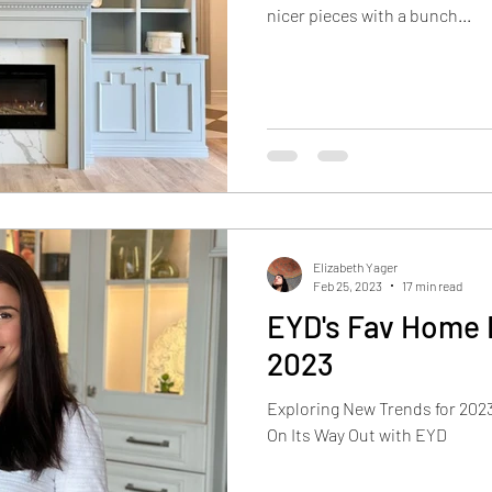
nicer pieces with a bunch...
Elizabeth Yager
Feb 25, 2023
17 min read
EYD's Fav Home 
2023
Exploring New Trends for 2023,
On Its Way Out with EYD