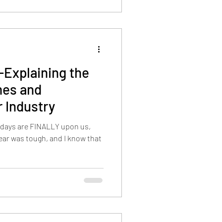
Explaining the
mes and
r Industry
idays are FINALLY upon us,