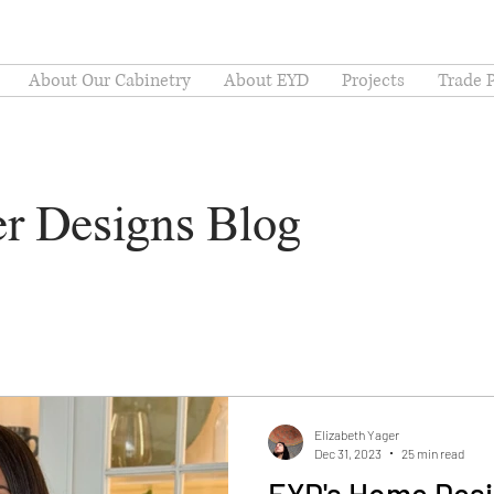
About Our Cabinetry
About EYD
Projects
Trade 
er Designs Blog
Elizabeth Yager
Dec 31, 2023
25 min read