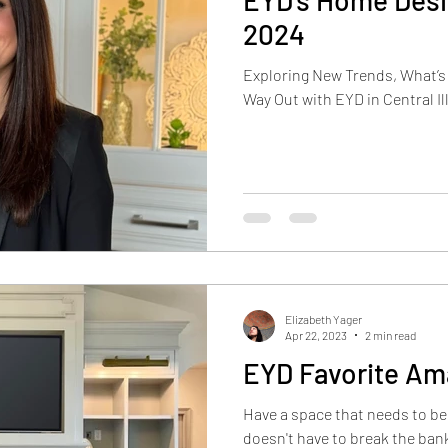
EYD's Home Desi
2024
Exploring New Trends, What’s “
Way Out with EYD in Central Ill
Elizabeth Yager
Apr 22, 2023
2 min read
EYD Favorite Am
Have a space that needs to b
doesn't have to break the bank. We love to mix one or 