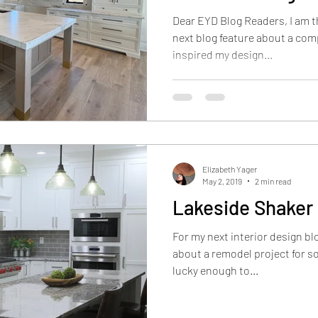
Illinois
Dear EYD Blog Readers, I am th
next blog feature about a co
inspired my design...
Elizabeth Yager
May 2, 2019
2 min read
Lakeside Shaker
For my next interior design blo
about a remodel project for so
lucky enough to...