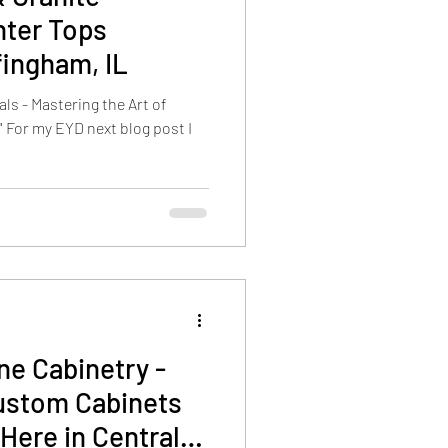
nter Tops
fingham, IL
ls - Mastering the Art of
" For my EYD next blog post I
ne Cabinetry -
ustom Cabinets
Here in Central