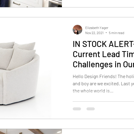
Elizabeth Yager
Nov 22, 2021
5 min read
IN STOCK ALERT-
Current Lead Ti
Challenges in Ou
Hello Design Friends! The hol
and boy are we excited. Last year was tough, and I know that
the whole world is...