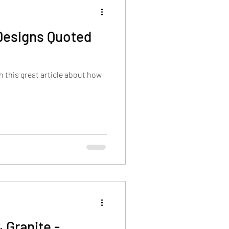
Designs Quoted
 this great article about how
 Granite -