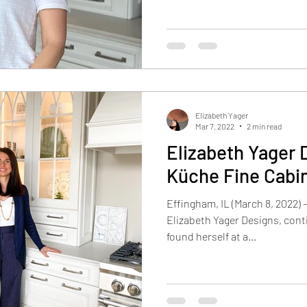
Elizabeth Yager
Mar 7, 2022
2 min read
Elizabeth Yager 
Küche Fine Cabi
Effingham, IL (March 8, 2022) 
Elizabeth Yager Designs, cont
found herself at a...