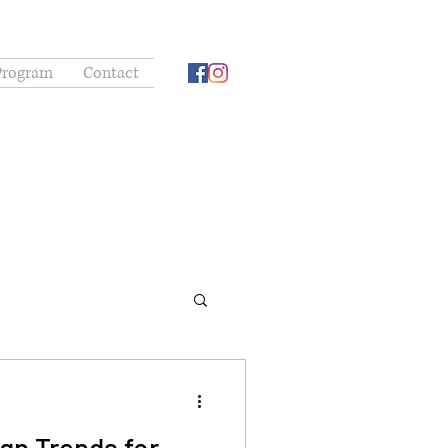
Program
Contact