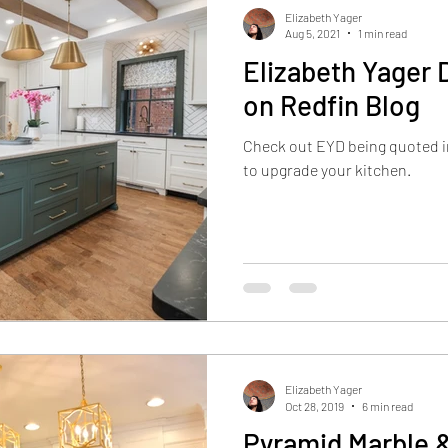
Elizabeth Yager
Aug 5, 2021
1 min read
Elizabeth Yager 
on Redfin Blog
Check out EYD being quoted in
to upgrade your kitchen.
Elizabeth Yager
Oct 28, 2019
6 min read
Pyramid Marble &