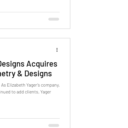
Designs Acquires
netry & Designs
– As Elizabeth Yager’s company,
inued to add clients, Yager