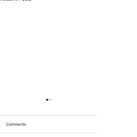
Comments