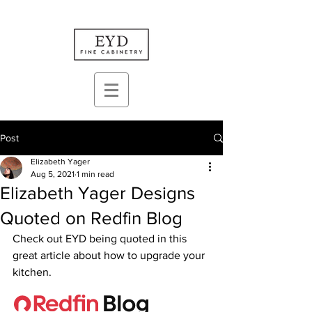
Post
Elizabeth Yager
Aug 5, 2021
1 min read
Elizabeth Yager Designs
Quoted on Redfin Blog
Check out EYD being quoted in this 
great article about how to upgrade your 
kitchen.