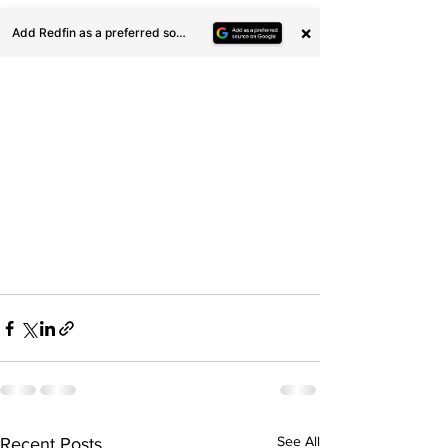
See All
Recent Posts