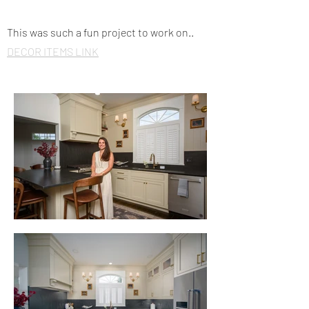
This was such a fun project to work on..
DECOR ITEMS LINK