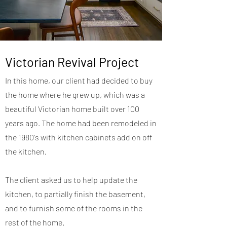
Victorian Revival Project
In this home, our client had decided to buy
the home where he grew up, which was a
beautiful Victorian home built over 100
years ago. The home had been remodeled in
the 1980's with kitchen cabinets add on off
the kitchen.
The client asked us to help update the
kitchen, to partially finish the basement,
and to furnish some of the rooms in the
rest of the home.