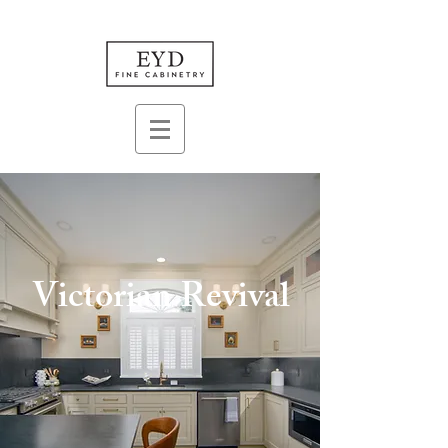
Victorian Revival