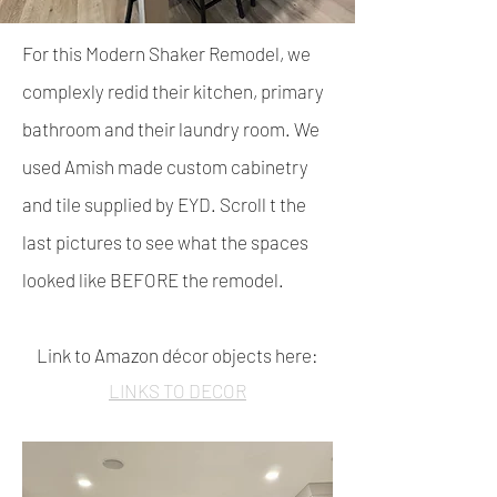
For this Modern Shaker Remodel, we
complexly redid their kitchen, primary
bathroom and their laundry r
oom.
We
used Amish made custom cabinetry
and tile supplied by EYD. Scroll t the
last pictures to see what the spaces
looked like BEFORE the remodel.
Link to Amazon décor objects here:
LINKS TO DECOR