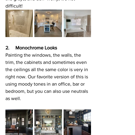
difficult!
2.     Monochrome Looks
Painting the windows, the walls, the 
trim, the cabinets and sometimes even 
the ceilings all the same color is very in 
right now. Our favorite version of this is 
using moody tones in an office, bar or 
bedroom, but you can also use neutrals 
as well.