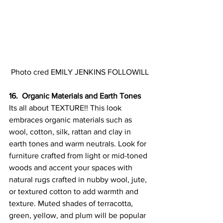
Photo cred EMILY JENKINS FOLLOWILL
16.  Organic Materials and Earth Tones
Its all about TEXTURE!! 
This look 
embraces organic materials such as 
wool, cotton, silk, rattan and clay in 
earth tones and warm neutrals. 
Look for 
furniture crafted from light or mid-toned 
woods and accent your spaces with 
natural rugs crafted in nubby wool, jute, 
or textured cotton to add warmth and 
texture. 
Muted shades of terracotta, 
green, yellow, and plum will be popular 