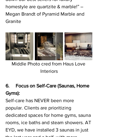
homestyle are quartzite & marble!” – 
Megan Brandt of Pyramid Marble and 
Granite
Middle Photo cred from Haus Love 
Interiors
6.  
 Focus on Self-Care (Saunas, Home 
Gyms):
Self-care has NEVER been more 
popular. Clients are prioritizing 
dedicated spaces for home gyms, sauna 
rooms, ice baths and steam showers. AT 
EYD, we have installed 3 saunas in just 