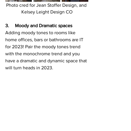
Photo cred for Jean Stoffer Design, and 
Kelsey Leight Design CO
3.     Moody and Dramatic spaces
Adding moody tones to rooms like 
home offices, bars or bathrooms are IT 
for 2023! Pair the moody tones trend 
with the monochrome trend and you 
have a dramatic and dynamic space that 
will turn heads in 2023.