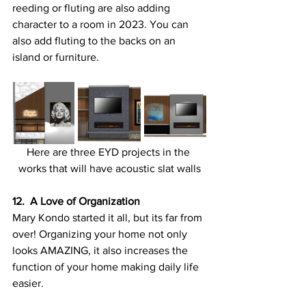
reeding or fluting are also adding 
character to a room in 2023. You can 
also add fluting to the backs on an 
island or furniture.
Here are three EYD projects in the 
works that will have acoustic slat walls
12.  A Love of Organization
Mary Kondo started it all, but its far from 
over! Organizing your home not only 
looks AMAZING, it also increases the 
function of your home making daily life 
easier. 