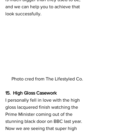
and we can help you to achieve that 
look successfully.
Photo cred from The Lifestyled Co.
15.  High Gloss Casework
I personally fell in love with the high 
gloss lacquered finish watching the 
Prime Minister coming out of the 
stunning black door on BBC last year. 
Now we are seeing that super high 