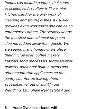
homes can include pantries that serve 
as sculleries. A scullery is like a mini 
kitchen used for the dirty work of 
cleaning and storing dishes. It usually 
provides extra workspace and can be an 
entertainer’s dream. The scullery keeps 
the messiest parts of meal prep and 
cleanup hidden away from guests. We 
are seeing many homeowners place 
their microwaves, coffee makers, 
toasters, food processors, fridge/freezer 
drawers, additional built-in ovens and 
other countertop appliances on the 
pantry countertop leaving them 
accessible yet out of sight." - Jill 
Wendling, Effingham Real Estate Agent
8.     Huge Dynamic Islands with 