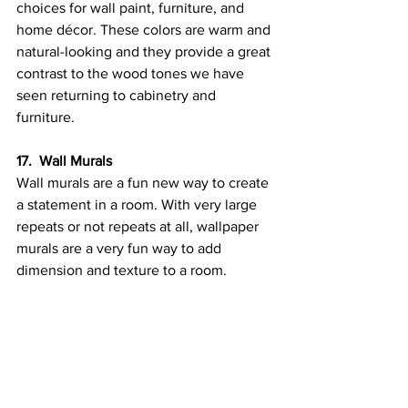
choices for wall paint, furniture, and 
home décor. These colors are warm and 
natural-looking and they provide a great 
contrast to the wood tones we have 
seen returning to cabinetry and 
furniture.
17.  Wall Murals
Wall murals are a fun new way to create 
a statement in a room. With very large 
repeats or not repeats at all, wallpaper 
murals are a very fun way to add 
dimension and texture to a room.