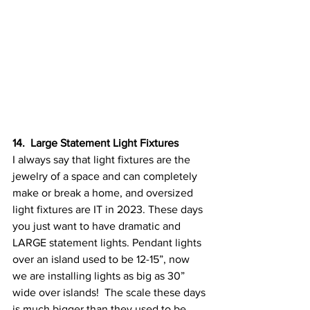
14.  Large Statement Light Fixtures
I always say that light fixtures are the 
jewelry of a space and can completely 
make or break a home, and oversized 
light fixtures are IT in 2023. These days 
you just want to have dramatic and 
LARGE statement lights. Pendant lights 
over an island used to be 12-15”, now 
we are installing lights as big as 30” 
wide over islands!  The scale these days 
is much bigger than they used to be, 