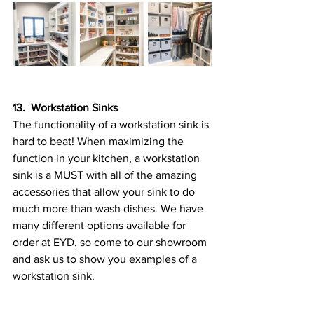
13.  Workstation Sinks
The functionality of a workstation sink is 
hard to beat! When maximizing the 
function in your kitchen, a workstation 
sink is a MUST with all of the amazing 
accessories that allow your sink to do 
much more than wash dishes. We have 
many different options available for 
order at EYD, so come to our showroom 
and ask us to show you examples of a 
workstation sink.