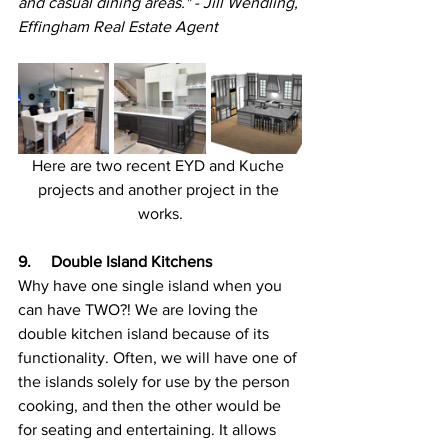
and casual dining areas." - Jill Wendling, 
Effingham Real Estate Agent
Here are two recent EYD and Kuche 
projects and another project in the 
works.
9.     Double Island Kitchens
Why have one single island when you 
can have TWO?! We are loving the 
double kitchen island because of its 
functionality. Often, we will have one of 
the islands solely for use by the person 
cooking, and then the other would be 
for seating and entertaining. It allows 