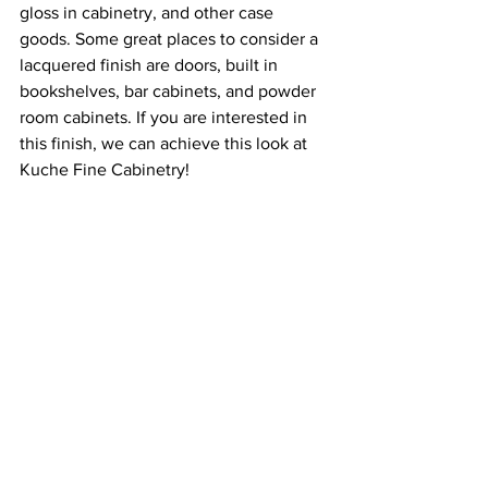
gloss in cabinetry, and other case 
goods. Some great places to consider a 
lacquered finish are doors, built in 
bookshelves, bar cabinets, and powder 
room cabinets. If you are interested in 
this finish, we can achieve this look at 
Kuche Fine Cabinetry!