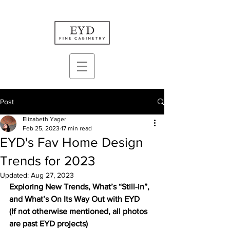
Post
Elizabeth Yager
Feb 25, 2023
17 min read
EYD's Fav Home Design
Trends for 2023
Updated:
Aug 27, 2023
Exploring New Trends, What’s “Still-in”, 
and What’s On Its Way Out with EYD
(If not otherwise mentioned, all photos 
are past EYD projects)