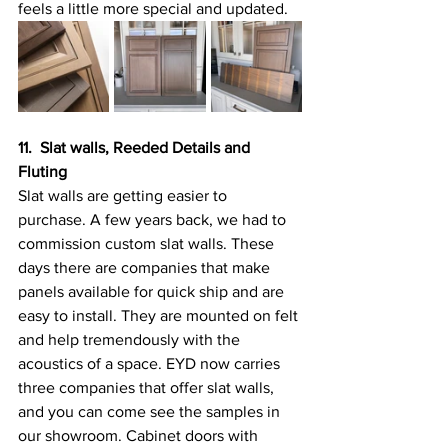
feels a little more special and updated.
11.  Slat walls, Reeded Details and 
Fluting
Slat walls are getting easier to 
purchase. A few years back, we had to 
commission custom slat walls. These 
days there are companies that make 
panels available for quick ship and are 
easy to install. They are mounted on felt 
and help tremendously with the 
acoustics of a space. EYD now carries 
three companies that offer slat walls, 
and you can come see the samples in 
our showroom. Cabinet doors with 