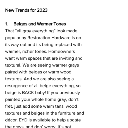
New Trends for 2023
1.     Beiges and Warmer Tones
That “all gray everything” look made 
popular by Restoration Hardware is on 
its way out and its being replaced with 
warmer, richer tones. Homeowners 
want warm spaces that are inviting and 
textural. We are seeing warmer grays 
paired with beiges or warm wood 
textures. And we are also seeing a 
resurgence of all beige everything, so 
beige is BACK baby! If you previously 
painted your whole home gray, don’t 
fret, just add some warm tans, wood 
textures and beiges in the furniture and 
décor. EYD is available to help update 
the grays, and don’ worry, it’s not 