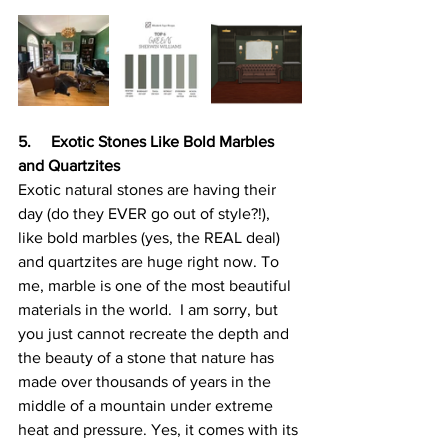
5.     Exotic Stones Like Bold Marbles 
and Quartzites
Exotic natural stones are having their 
day (do they EVER go out of style?!), 
like bold marbles (yes, the REAL deal) 
and quartzites are huge right now. To 
me, marble is one of the most beautiful 
materials in the world.  I am sorry, but 
you just cannot recreate the depth and 
the beauty of a stone that nature has 
made over thousands of years in the 
middle of a mountain under extreme 
heat and pressure. Yes, it comes with its 