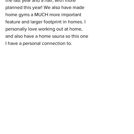
the last year and a half, with more 
planned this year! We also have made 
home gyms a MUCH more important 
feature and larger footprint in homes. I 
personally love working out at home, 
and also have a home sauna so this one 
I have a personal connection to.