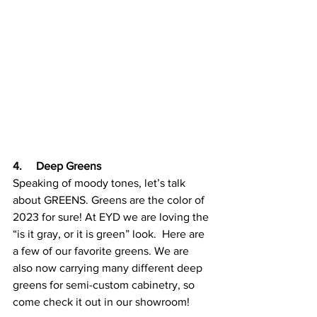
4.     Deep Greens
Speaking of moody tones, let’s talk 
about GREENS. Greens are the color of 
2023 for sure! At EYD we are loving the 
“is it gray, or it is green” look.  Here are 
a few of our favorite greens. We are 
also now carrying many different deep 
greens for semi-custom cabinetry, so 
come check it out in our showroom!