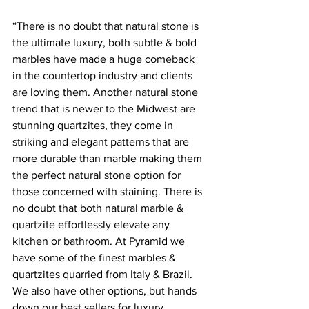
“There is no doubt that natural stone is 
the ultimate luxury, both subtle & bold 
marbles have made a huge comeback 
in the countertop industry and clients 
are loving them. Another natural stone 
trend that is newer to the Midwest are 
stunning quartzites, they come in 
striking and elegant patterns that are 
more durable than marble making them 
the perfect natural stone option for 
those concerned with staining. There is 
no doubt that both natural marble & 
quartzite effortlessly elevate any 
kitchen or bathroom. At Pyramid we 
have some of the finest marbles & 
quartzites quarried from Italy & Brazil. 
We also have other options, but hands 
down our best sellers for luxury 