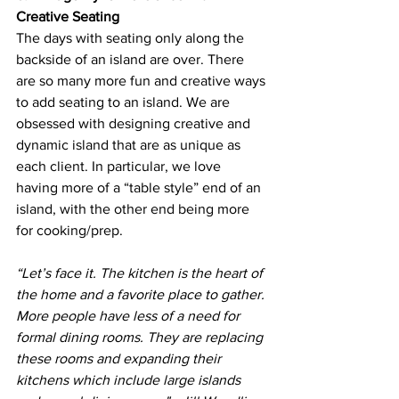
Creative Seating
The days with seating only along the 
backside of an island are over. There 
are so many more fun and creative ways 
to add seating to an island. We are 
obsessed with designing creative and 
dynamic island that are as unique as 
each client. In particular, we love 
having more of a “table style” end of an 
island, with the other end being more 
for cooking/prep.
“Let’s face it. The kitchen is the heart of 
the home and a favorite place to gather. 
More people have less of a need for 
formal dining rooms. They are replacing 
these rooms and expanding their 
kitchens which include large islands 