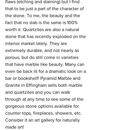
flaws (etching and staining) but I find 
that to be just a part of the character of 
the stone. To me, the beauty and the 
fact that no slab is the same is 100% 
worth it. Quartzites are also a natural 
stone that has recently exploded on the 
interior market lately. They are 
extremely durable, and not nearly as 
porous, but do still come in varieties 
that have marble like beauty. Many can 
even be back lit for a dramatic look on a 
bar or bookshelf! Pyramid Marble and 
Granite in Effingham sells both marble 
and quartzites and you can walk 
through at any time to see some of the 
gorgeous stone options available for 
counter tops, fireplaces, showers, etc. 
Consider it an art gallery for naturally 
made art!