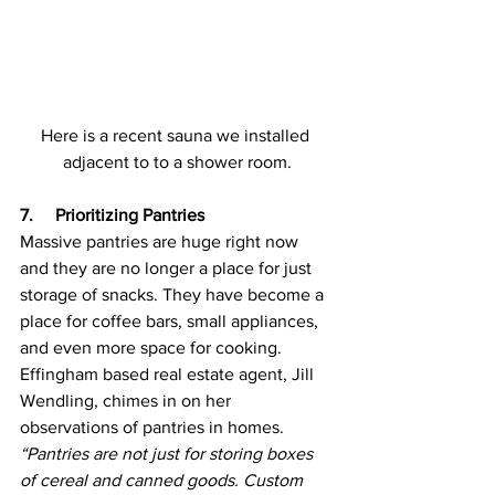
Here is a recent sauna we installed 
adjacent to to a shower room.
7.     Prioritizing Pantries
Massive pantries are huge right now 
and they are no longer a place for just 
storage of snacks. They have become a 
place for coffee bars, small appliances, 
and even more space for cooking. 
Effingham based real estate agent, Jill 
Wendling, chimes in on her 
observations of pantries in homes.
“Pantries are not just for storing boxes 
of cereal and canned goods. Custom 