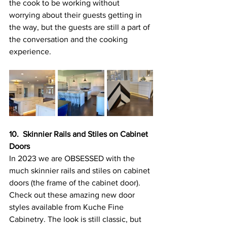
the cook to be working without 
worrying about their guests getting in 
the way, but the guests are still a part of 
the conversation and the cooking 
experience.
10.  Skinnier Rails and Stiles on Cabinet 
Doors
In 2023 we are OBSESSED with the 
much skinnier rails and stiles on cabinet 
doors (the frame of the cabinet door). 
Check out these amazing new door 
styles available from Kuche Fine 
Cabinetry. The look is still classic, but 