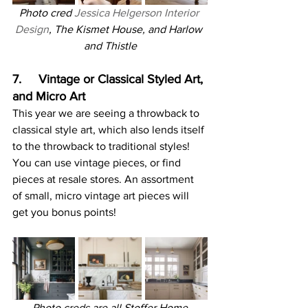
Photo cred 
Jessica Helgerson Interior 
Design
, The Kismet House, and Harlow 
and Thistle
7.     Vintage or Classical Styled Art, 
and Micro Art
This year we are seeing a throwback to 
classical style art, which also lends itself 
to the throwback to traditional styles! 
You can use vintage pieces, or find 
pieces at resale stores. An assortment 
of small, micro vintage art pieces will 
get you bonus points!
Photo creds are all Stoffer Home