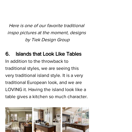
Here is one of our favorite traditional 
inspo pictures at the moment, designs 
by Tiek Design Group
6.    Islands that Look Like Tables
In addition to the throwback to 
traditional styles, we are seeing this 
very traditional island style. It is a very 
traditional European look, and we are 
LOVING it. Having the island look like a 
table gives a kitchen so much character.