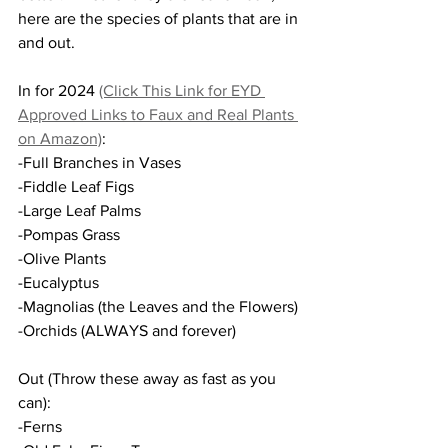
here are the species of plants that are in 
and out.
In for 2024 
(Click This Link for EYD 
Approved Links to Faux and Real Plants 
on Amazon)
:
-Full Branches in Vases
-Fiddle Leaf Figs
-Large Leaf Palms
-Pompas Grass
-Olive Plants
-Eucalyptus
-Magnolias (the Leaves and the Flowers)
-Orchids (ALWAYS and forever)
Out (Throw these away as fast as you 
can):
-Ferns