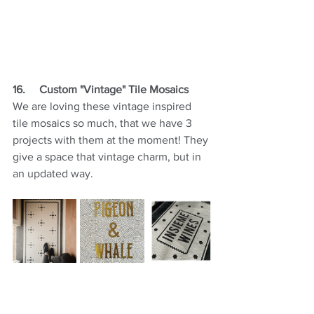
16.
Custom "Vintage" Tile Mosaics
We are loving these vintage inspired 
tile mosaics so much, that we have 3 
projects with them at the moment! They 
give a space that vintage charm, but in 
an updated way.
17.     Metal Accents on Cabinetry
These days we are incorporating 