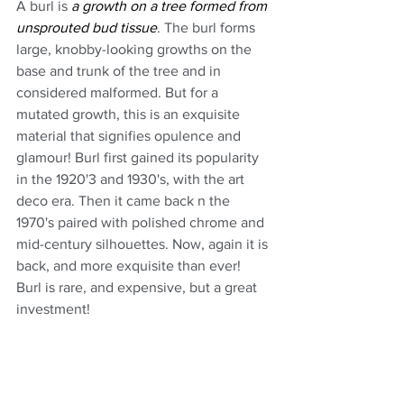
A burl is 
a growth on a tree formed from 
unsprouted bud tissue
. The burl forms 
large, knobby-looking growths on the 
base and trunk of the tree and in 
considered malformed. But for a 
mutated growth, this is an exquisite 
material that signifies opulence and 
glamour! Burl first gained its popularity 
in the 1920'3 and 1930's, with the art 
deco era. Then it came back n the 
1970's paired with polished chrome and 
mid-century silhouettes. Now, again it is 
back, and more exquisite than ever! 
Burl is rare, and expensive, but a great 
investment!