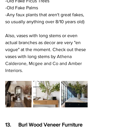
-Old Fake Ficus Trees
-Old Fake Palms
-Any faux plants that aren't great fakes, 
so usually anything over 8/10 years old)
Also, vases with long stems or even 
actual branches as decor are very "en 
vogue" at the moment. Check out these 
vases with long stems by 
Athena 
Calderone, Mcgee and Co and Amber 
Interiors.
13.     Burl Wood Veneer Furniture