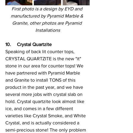
First photo is a design by EYD and 
manufactured by Pyramid Marble & 
Granite, other photos are Pyramid 
Installations
10.     Crystal Quartzite
Speaking of back lit counter tops, 
CRYSTAL QUARTZITE is the new "it" 
stone in our area for counter tops! We 
have partnered with Pyramid Marble 
and Granite to install TONS of this 
product in the past year, and we have 
several more jobs with crystal slab on 
hold. Crystal quartzite look almost like 
ice, and comes in a few different 
varieties like Crystal Smoke, and White 
Crystal, and is actually considered a 
semi-precious stone! The only problem 