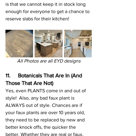
is that we cannot keep it in stock long 
enough for everyone to get a chance to 
reserve slabs for their kitchen!
All Photos are all EYD designs
11.     Botanicals That Are In (And 
Those That Are Not)
Yes, even PLANTS come in and out of 
style!  Also, any bad faux plant is 
ALWAYS out of style. Chances are if 
your faux plants are over 10 years old, 
they need to be replaced by new and 
better knock offs, the quicker the 
better. Whether they are real or faux, 