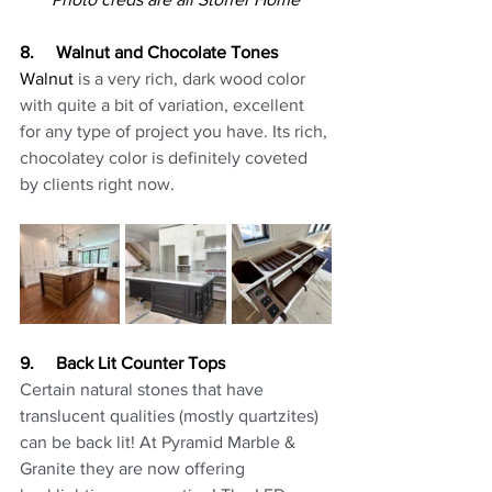
8.     Walnut and Chocolate Tones
Walnut
 is a very rich, dark wood color 
with quite a bit of variation, excellent 
for any type of project you have. Its rich, 
chocolatey color is definitely coveted 
by clients right now.
9.     Back Lit Counter Tops
Certain natural stones that have 
translucent qualities (mostly quartzites) 
can be back lit! At Pyramid Marble & 
Granite they are now offering 