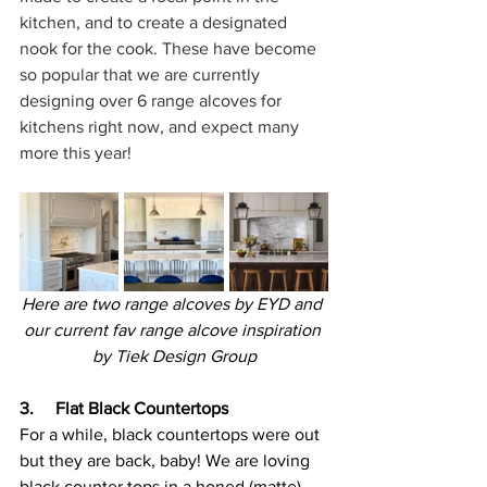
kitchen, and to create a designated 
nook for the cook. These have become 
so popular that we are currently 
designing over 6 range alcoves for 
kitchens right now, and expect many 
more this year!
Here are two range alcoves by EYD and 
our current fav range alcove inspiration 
by 
Tiek Design Group
3.     Flat Black Countertops
For a while, black countertops were out 
but they are back, baby! We are loving 
black counter tops in a honed (matte) 