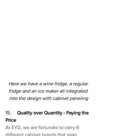
Here we have a wine fridge, a regular 
fridge and an ice maker all integrated 
into the design with cabinet paneling
15.
     Quality over Quantity - Paying the 
Price
At EYD, we are fortunate to carry 6 
different cabinet brands that span 