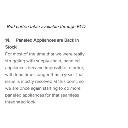
Burl coffee table available through EYD
14.
Paneled Appliances are Back In 
Stock!
For most of the time that we were really 
struggling with supply chain, paneled 
appliances became impossible to order, 
with lead times longer than a year! That 
issue is mostly resolved at this point, so 
we are once again starting to do more 
paneled appliances for that seamless 
integrated look.