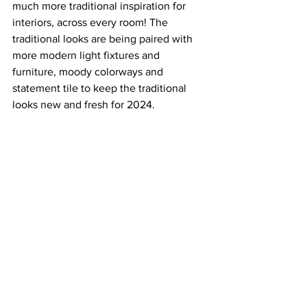
much more traditional inspiration for 
interiors, across every room! The 
traditional looks are being paired with 
more modern light fixtures and 
furniture, moody colorways and 
statement tile to keep the traditional 
looks new and fresh for 2024.