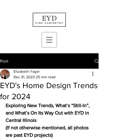
Post
Elizabeth Yager
Dec 31, 2023
25 min read
EYD's Home Design Trends
for 2024
Exploring New Trends, What’s “Still-In”, 
and What’s On Its Way Out with EYD in 
Central Illinois
(If not otherwise mentioned, all photos 
are past EYD projects)