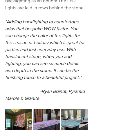
backlighting as an option! The LED 
lights are laid in rows behind the stone.
"Adding 
backlighting to countertops 
adds that bespoke WOW factor. You 
can change the color of the lights for 
the season or holiday which is great for 
parties and just everyday use. With 
translucent stone, when you add 
lighting, you can see so much detail 
and depth in the stone. It can be the 
finishing touch to a beautiful project."
			-Ryan Brandt, Pyramid 
Marble & Granite