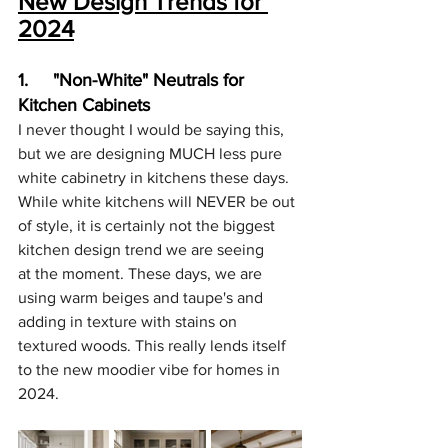
New Design Trends for 
2024
1.     "Non-White" Neutrals for 
Kitchen Cabinets
I never thought I would be saying this, 
but we are designing MUCH less pure 
white cabinetry in kitchens these days. 
While white kitchens will NEVER be out 
of style, it is certainly not the biggest 
kitchen design trend we are seeing 
at the moment. These days, we are 
using warm beiges and taupe's and 
adding in texture with stains on 
textured woods. This really lends itself 
to the new moodier vibe for homes in 
2024.