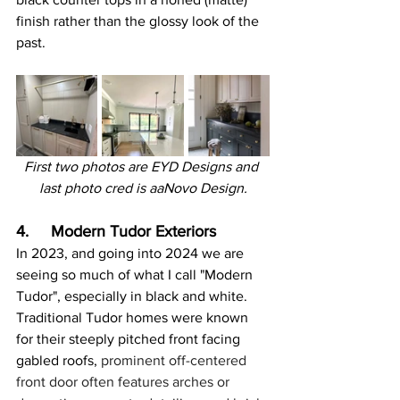
finish rather than the glossy look of the 
past.
First two photos are EYD Designs and 
last photo cred is aaNovo Design.
4.     Modern Tudor Exteriors
In 2023, and going into 2024 we are 
seeing so much of what I call "Modern 
Tudor", especially in black and white. 
Traditional Tudor homes were known 
for their steeply pitched front facing 
gabled roofs,
 prominent off-centered 
front door often features arches or 