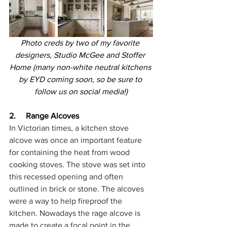
Photo creds by two of my favorite 
designers, Studio McGee and Stoffer 
Home (many non-white neutral kitchens 
by EYD coming soon, so be sure to 
follow us on social media!)
2.     Range Alcoves
In Victorian times, a kitchen stove 
alcove was once an important feature 
for containing the heat from wood 
cooking stoves. The stove was set into 
this recessed opening and often 
outlined in brick or stone. The alcoves 
were a way to help fireproof the 
kitchen. Nowadays the rage alcove is 
made to create a focal point in the 