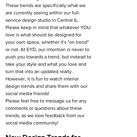
These trends are specifically what we 
are currently seeing within our full-
service design studio in Central IL. 
Please keep in mind that whatever YOU 
love is what should be designed for 
your own space, whether it's "on trend" 
or not. At EYD, our intention is never to 
push you towards a trend, but instead to 
take your style and what you love and 
turn that into an updated realty. 
However, it is fun to watch interior 
design trends and share them with our 
social media friends!
Please feel free to message us for any 
comments or questions about these 
trends, as we love feedback from our 
social media community!