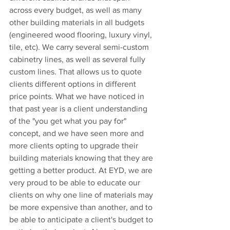
across every budget, as well as many 
other building materials in all budgets 
(engineered wood flooring, luxury vinyl, 
tile, etc). We carry several semi-custom 
cabinetry lines, as well as several fully 
custom lines. That allows us to quote 
clients different options in different 
price points. What we have noticed in 
that past year is a client understanding 
of the "you get what you pay for" 
concept, and we have seen more and 
more clients opting to upgrade their 
building materials knowing that they are 
getting a better product. At EYD, we are 
very proud to be able to educate our 
clients on why one line of materials may 
be more expensive than another, and to 
be able to anticipate a client's budget to 