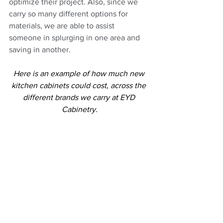
optimize their project. Also, since we 
carry so many different options for 
materials, we are able to assist 
someone in splurging in one area and 
saving in another.
Here is an example of how much new 
kitchen cabinets could cost, across the 
different brands we carry at EYD 
Cabinetry.