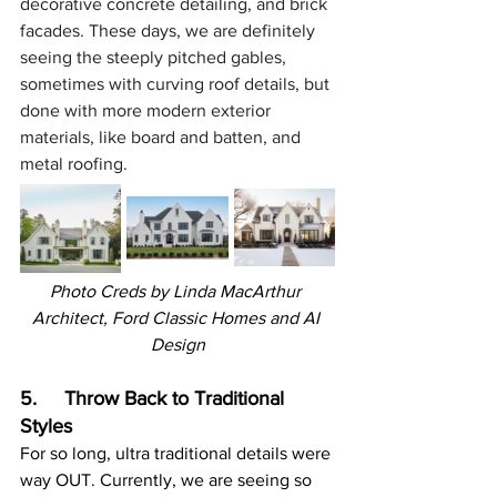
decorative concrete detailing, and brick 
facades. These days, we are definitely 
seeing the steeply pitched gables, 
sometimes with curving roof details, but 
done with more modern exterior 
materials, like board and batten, and 
metal roofing.
Photo Creds by 
Linda MacArthur 
Architect, Ford Classic Homes and AI 
Design
5.     Throw Back to Traditional 
Styles
For so long, ultra traditional details were 
way OUT. Currently, we are seeing so 