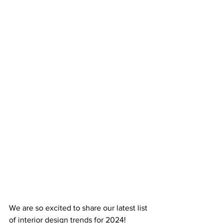
We are so excited to share our latest list 
of interior design trends for 2024! 